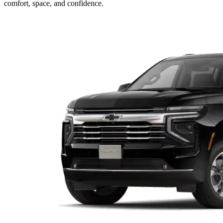
comfort, space, and confidence.