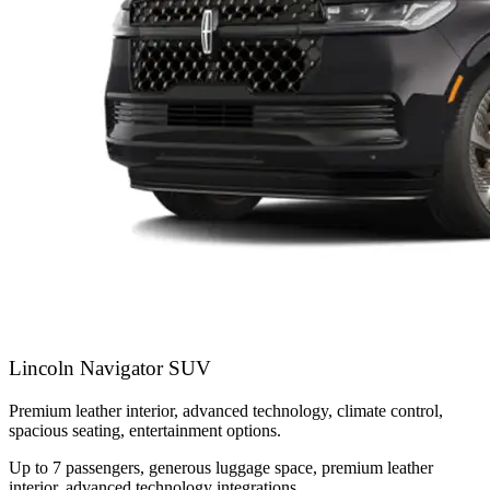
Lincoln Navigator SUV
Premium leather interior, advanced technology, climate control,
spacious seating, entertainment options.
Up to 7 passengers, generous luggage space, premium leather
interior, advanced technology integrations.