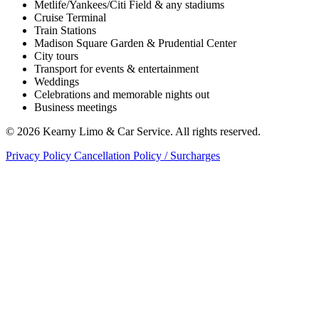
Metlife/Yankees/Citi Field & any stadiums
Cruise Terminal
Train Stations
Madison Square Garden & Prudential Center
City tours
Transport for events & entertainment
Weddings
Celebrations and memorable nights out
Business meetings
© 2026 Kearny Limo & Car Service. All rights reserved.
Privacy Policy
Cancellation Policy / Surcharges