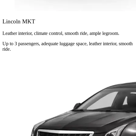
Lincoln MKT
Leather interior, climate control, smooth ride, ample legroom.
Up to 3 passengers, adequate luggage space, leather interior, smooth
ride.