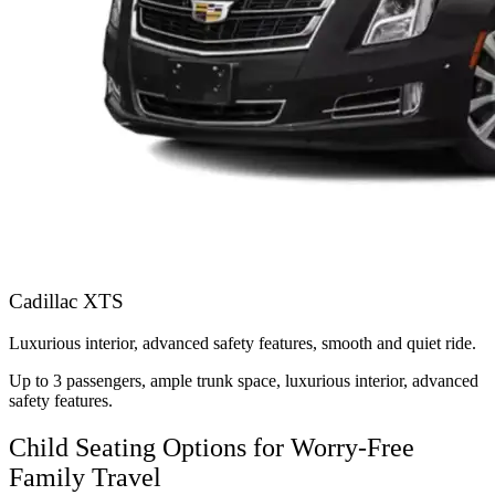
Cadillac XTS
Luxurious interior, advanced safety features, smooth and quiet ride.
Up to 3 passengers, ample trunk space, luxurious interior, advanced
safety features.
Child Seating Options for Worry-Free
Family Travel