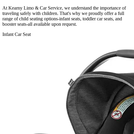
At Kearny Limo & Car Service, we understand the importance of
traveling safely with children. That's why we proudly offer a full
range of child seating options-infant seats, toddler car seats, and
booster seats-all available upon request.
Infant Car Seat