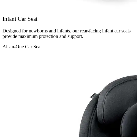
Infant Car Seat
Designed for newborns and infants, our rear-facing infant car seats
provide maximum protection and support.
All-In-One Car Seat