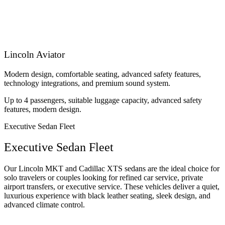
Lincoln Aviator
Modern design, comfortable seating, advanced safety features,
technology integrations, and premium sound system.
Up to 4 passengers, suitable luggage capacity, advanced safety
features, modern design.
Executive Sedan Fleet
Executive Sedan Fleet
Our Lincoln MKT and Cadillac XTS sedans are the ideal choice for
solo travelers or couples looking for refined car service, private
airport transfers, or executive service. These vehicles deliver a quiet,
luxurious experience with black leather seating, sleek design, and
advanced climate control.