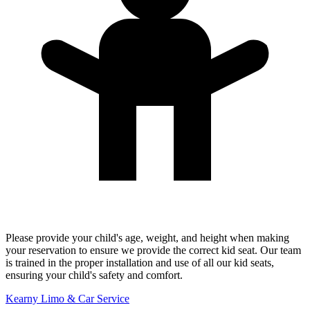
Please provide your child's age, weight, and height when making
your reservation to ensure we provide the correct kid seat. Our team
is trained in the proper installation and use of all our kid seats,
ensuring your child's safety and comfort.
Kearny Limo & Car Service