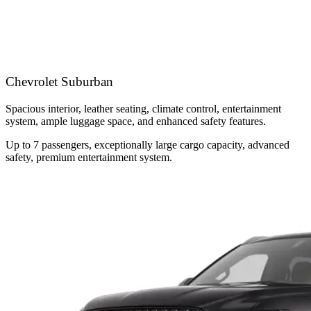
Chevrolet Suburban
Spacious interior, leather seating, climate control, entertainment
system, ample luggage space, and enhanced safety features.
Up to 7 passengers, exceptionally large cargo capacity, advanced
safety, premium entertainment system.