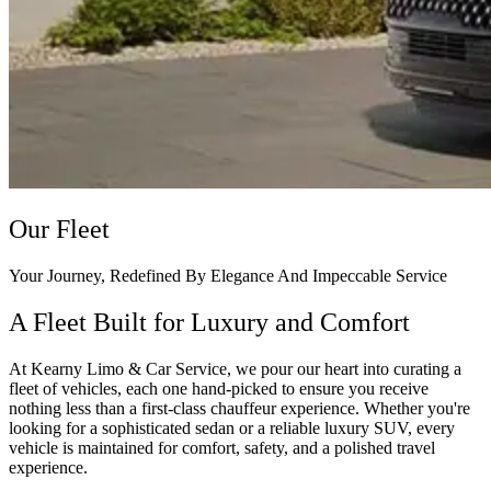
Our Fleet
Your Journey, Redefined By Elegance And Impeccable Service
A Fleet Built for Luxury and Comfort
At Kearny Limo & Car Service, we pour our heart into curating a
fleet of vehicles, each one hand-picked to ensure you receive
nothing less than a first-class chauffeur experience. Whether you're
looking for a sophisticated sedan or a reliable luxury SUV, every
vehicle is maintained for comfort, safety, and a polished travel
experience.