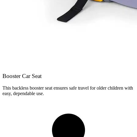
Booster Car Seat
This backless booster seat ensures safe travel for older children with
easy, dependable use.