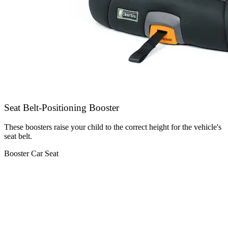
Seat Belt-Positioning Booster
These boosters raise your child to the correct height for the vehicle's
seat belt.
Booster Car Seat