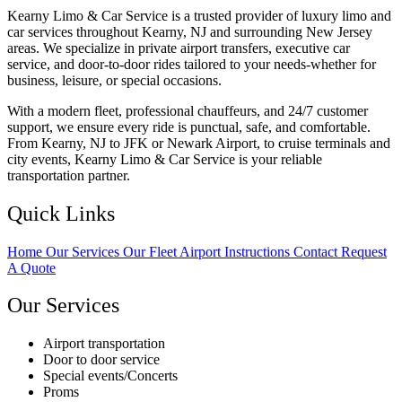
Kearny Limo & Car Service is a trusted provider of luxury limo and
car services throughout Kearny, NJ and surrounding New Jersey
areas. We specialize in private airport transfers, executive car
service, and door-to-door rides tailored to your needs-whether for
business, leisure, or special occasions.
With a modern fleet, professional chauffeurs, and 24/7 customer
support, we ensure every ride is punctual, safe, and comfortable.
From Kearny, NJ to JFK or Newark Airport, to cruise terminals and
city events, Kearny Limo & Car Service is your reliable
transportation partner.
Quick Links
Home
Our Services
Our Fleet
Airport Instructions
Contact
Request
A Quote
Our Services
Airport transportation
Door to door service
Special events/Concerts
Proms