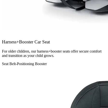
Harness+Booster Car Seat
For older children, our harness+booster seats offer secure comfort
and transition as your child grows.
Seat Belt-Positioning Booster