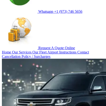
Whatsapp
+1 (973) 746 5656
Request A Quote
Online
Home
Our Services
Our Fleet
Airport Instructions
Contact
Cancellation Policy / Surcharges