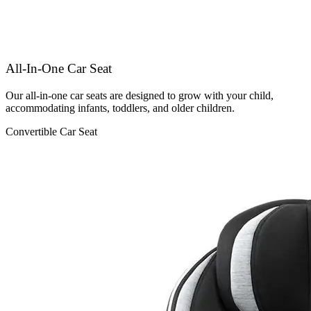
All-In-One Car Seat
Our all-in-one car seats are designed to grow with your child,
accommodating infants, toddlers, and older children.
Convertible Car Seat