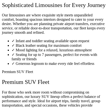
Sophisticated Limousines for Every Journey
Our limousines are where exquisite style meets unparalleled
comfort, boasting spacious interiors designed to cater to your every
desire. Whether you are planning private airport transfers, executive
service, or reliable door-to-door transportation, our fleet keeps every
journey smooth and refined.
✓
Infant and toddler seating available upon request
✓
Black leather seating for maximum comfort
✓
Mood lighting for a relaxed, luxurious atmosphere
✓
Seating for up to 7 passengers, perfect for events with
family or friends
✓
Generous legroom to make every ride feel effortless
Premium SUV Fleet
Premium SUV Fleet
For those who seek more room without compromising on
sophistication, our luxury SUV lineup offers a perfect balance of
performance and style. Ideal for airport trips, family travel, group
transportation, and special occasions, these vehicles provide