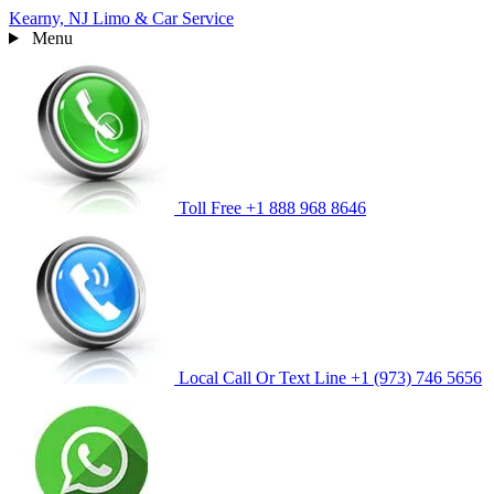
Kearny, NJ
Limo & Car Service
Menu
Toll Free
+1 888 968 8646
Local Call Or Text Line
+1 (973) 746 5656