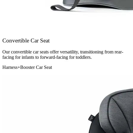
Convertible Car Seat
Our convertible car seats offer versatility, transitioning from rear-
facing for infants to forward-facing for toddlers.
Harness+Booster Car Seat